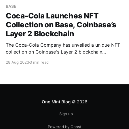
BASE
Coca-Cola Launches NFT
Collection on Base, Coinbase’s
Layer 2 Blockchain
The Coca-Cola Company has unveiled a unique NFT
collection on Coinbase's Layer 2 blockchain
platform, Base. The collection, known as
28 Aug 2023
3 min read
"Masterpiece," blends classical and modern artworks
with Coca-Cola's iconic branding Article Body The
Coca-Cola Company Steps Into the NFT Space The
Coca-Cola Company has
One Mint Blog
© 2026
Sign up
Powered by Ghost