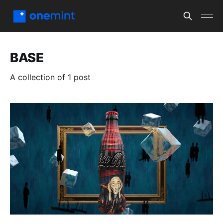
BASE
A collection of 1 post