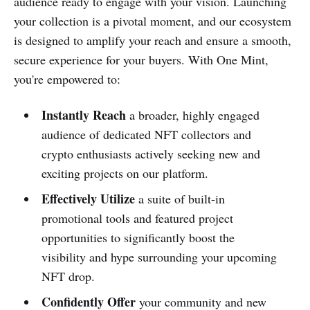
audience ready to engage with your vision. Launching
your collection is a pivotal moment, and our ecosystem
is designed to amplify your reach and ensure a smooth,
secure experience for your buyers. With One Mint,
you're empowered to:
Instantly Reach
a broader, highly engaged
audience of dedicated NFT collectors and
crypto enthusiasts actively seeking new and
exciting projects on our platform.
Effectively Utilize
a suite of built-in
promotional tools and featured project
opportunities to significantly boost the
visibility and hype surrounding your upcoming
NFT drop.
Confidently Offer
your community and new