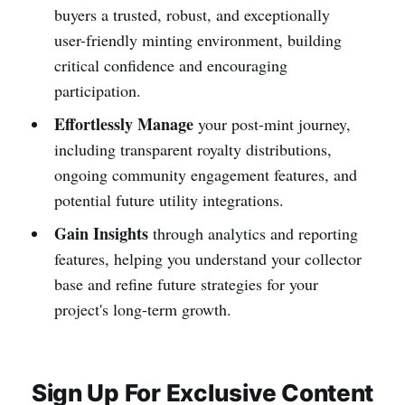
buyers a trusted, robust, and exceptionally
user-friendly minting environment, building
critical confidence and encouraging
participation.
Effortlessly Manage
your post-mint journey,
including transparent royalty distributions,
ongoing community engagement features, and
potential future utility integrations.
Gain Insights
through analytics and reporting
features, helping you understand your collector
base and refine future strategies for your
project's long-term growth.
Sign Up For Exclusive Content