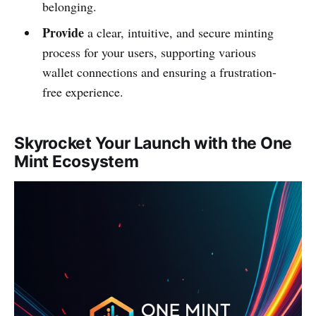
belonging.
Provide
a clear, intuitive, and secure minting
process for your users, supporting various
wallet connections and ensuring a frustration-
free experience.
Skyrocket Your Launch with the One
Mint Ecosystem