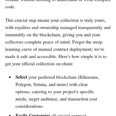
code.
This crucial step means your collection is truly yours,
with royalties and ownership managed transparently and
immutably on the blockchain, giving you and your
collectors complete peace of mind. Forget the steep
learning curve of manual contract deployment; we've
made it safe and accessible. Here’s how simple it is to
get your official collection on-chain:
Select
your preferred blockchain (Ethereum,
Polygon, Solana, and more) with clear
options, catering to your project’s specific
needs, target audience, and transaction cost
considerations.
Easily Customize
all crucial contract