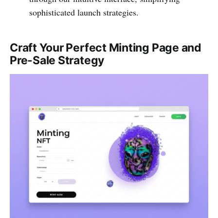
sophisticated launch strategies.
Craft Your Perfect Minting Page and
Pre-Sale Strategy