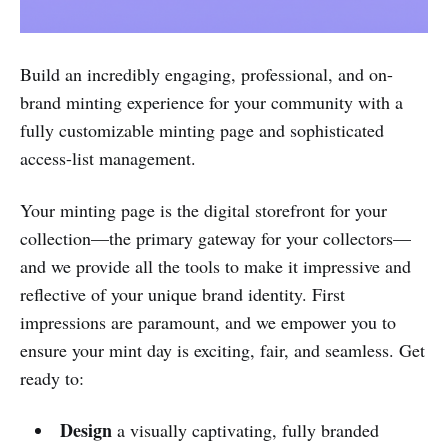
Build an incredibly engaging, professional, and on-
brand minting experience for your community with a
fully customizable minting page and sophisticated
access-list management.
Your minting page is the digital storefront for your
collection—the primary gateway for your collectors—
and we provide all the tools to make it impressive and
reflective of your unique brand identity. First
impressions are paramount, and we empower you to
ensure your mint day is exciting, fair, and seamless. Get
ready to:
Design
a visually captivating, fully branded