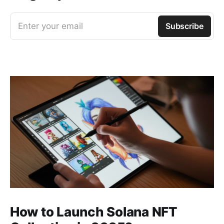
Enter your email
Subscribe
How to Launch Solana NFT