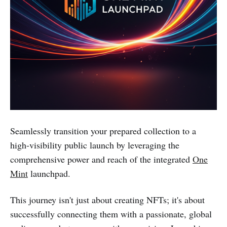
Seamlessly transition your prepared collection to a
high-visibility public launch by leveraging the
comprehensive power and reach of the integrated
One
Mint
launchpad.
This journey isn't just about creating NFTs; it's about
successfully connecting them with a passionate, global