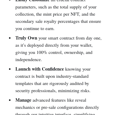
parameters, such as the total supply of your
collection, the mint price per NFT, and the
secondary sale royalty percentages that ensure
you continue to earn.
Truly Own
your smart contract from day one,
as it’s deployed directly from your wallet,
giving you 100% control, ownership, and
independence.
Launch with Confidence
knowing your
contract is built upon industry-standard
templates that are rigorously audited by
security professionals, minimizing risks.
Manage
advanced features like reveal
mechanics or pre-sale configurations directly
through our intuitive interface, simplifying