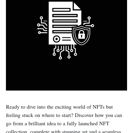
Ready to dive into the exciting world of NFTs but
feeling stuck on where to start? Discover how you can
go from a brilliant idea to a fully launched NFT
collection, complete with stunning art and a seamless