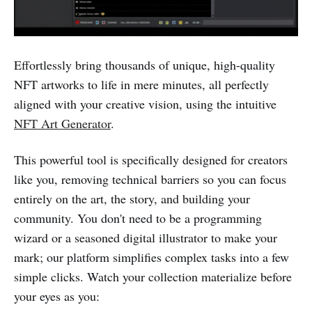
Effortlessly bring thousands of unique, high-quality
NFT artworks to life in mere minutes, all perfectly
aligned with your creative vision, using the intuitive
NFT Art Generator
.
This powerful tool is specifically designed for creators
like you, removing technical barriers so you can focus
entirely on the art, the story, and building your
community. You don't need to be a programming
wizard or a seasoned digital illustrator to make your
mark; our platform simplifies complex tasks into a few
simple clicks. Watch your collection materialize before
your eyes as you: