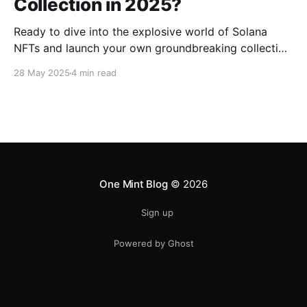
Collection in 2025?
Ready to dive into the explosive world of Solana
NFTs and launch your own groundbreaking collection
in 2025? We're here to show you how to transform
28 May 2025
4 min read
your vision into a digital reality, smoother and faster
than you ever thought possible, using powerful yet
intuitive tools. Why We’re
One Mint Blog
© 2026
Sign up
Powered by Ghost