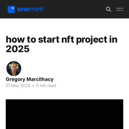
how to start nft project in
2025
Gregory Marcilhacy
21 May 2025
•
5 min read