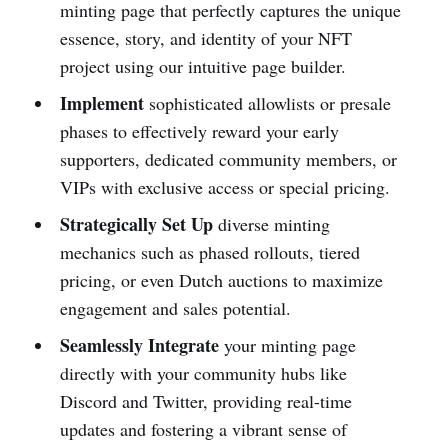
minting page that perfectly captures the unique
essence, story, and identity of your NFT
project using our intuitive page builder.
Implement
sophisticated allowlists or presale
phases to effectively reward your early
supporters, dedicated community members, or
VIPs with exclusive access or special pricing.
Strategically Set Up
diverse minting
mechanics such as phased rollouts, tiered
pricing, or even Dutch auctions to maximize
engagement and sales potential.
Seamlessly Integrate
your minting page
directly with your community hubs like
Discord and Twitter, providing real-time
updates and fostering a vibrant sense of