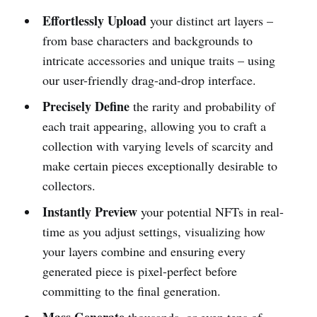
Effortlessly Upload
your distinct art layers –
from base characters and backgrounds to
intricate accessories and unique traits – using
our user-friendly drag-and-drop interface.
Precisely Define
the rarity and probability of
each trait appearing, allowing you to craft a
collection with varying levels of scarcity and
make certain pieces exceptionally desirable to
collectors.
Instantly Preview
your potential NFTs in real-
time as you adjust settings, visualizing how
your layers combine and ensuring every
generated piece is pixel-perfect before
committing to the final generation.