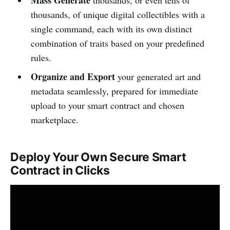
Mass Generate
thousands, or even tens of
thousands, of unique digital collectibles with a
single command, each with its own distinct
combination of traits based on your predefined
rules.
Organize and Export
your generated art and
metadata seamlessly, prepared for immediate
upload to your smart contract and chosen
marketplace.
Deploy Your Own Secure Smart
Contract in Clicks