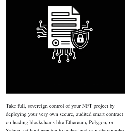
Take full, sovereign control of your NFT project by
deploying your very own secure, audited smart contract
on leading blockchains like Ethereum, Polygon, or
Solana, without needing to understand or write complex