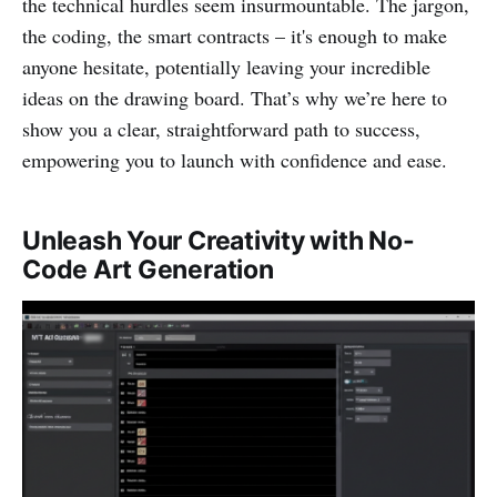
the technical hurdles seem insurmountable. The jargon,
the coding, the smart contracts – it's enough to make
anyone hesitate, potentially leaving your incredible
ideas on the drawing board. That’s why we’re here to
show you a clear, straightforward path to success,
empowering you to launch with confidence and ease.
Unleash Your Creativity with No-
Code Art Generation