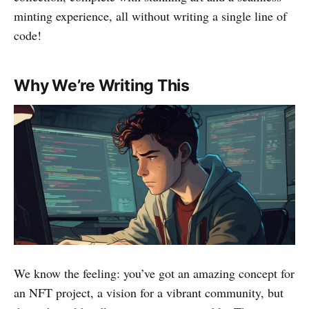
minting experience, all without writing a single line of
code!
Why We’re Writing This
We know the feeling: you’ve got an amazing concept for
an NFT project, a vision for a vibrant community, but